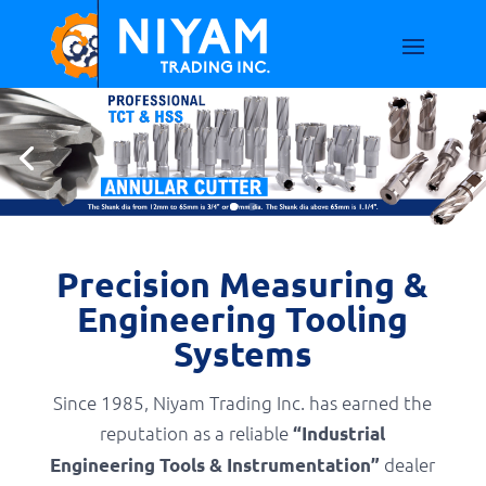
Precision Measuring &
Engineering Tooling
Systems
Since 1985, Niyam Trading Inc. has earned the
reputation as a reliable
“Industrial
dealer
Engineering Tools & Instrumentation”