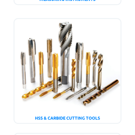
HSS & CARBIDE CUTTING TOOLS