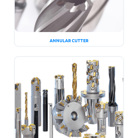
ANNULAR CUTTER