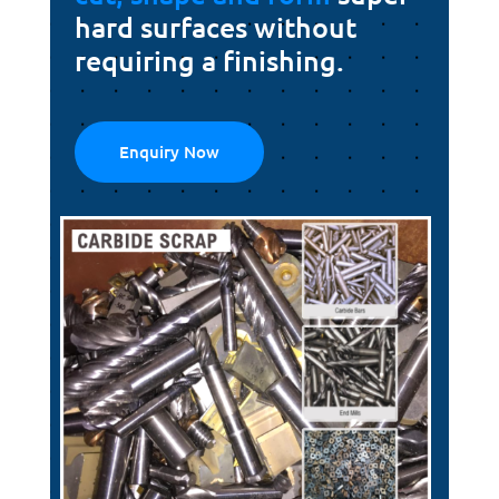
hard surfaces without
requiring a finishing.
Enquiry Now