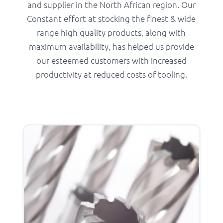
and supplier in the North African region. Our
Constant effort at stocking the finest & wide
range high quality products, along with
maximum availability, has helped us provide
our esteemed customers with increased
productivity at reduced costs of tooling.