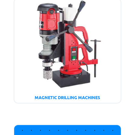
MAGNETIC DRILLING MACHINES