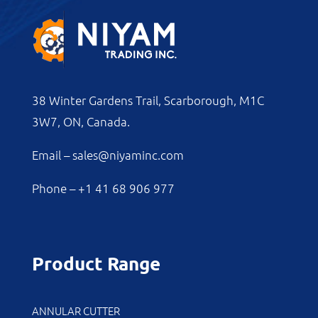
38 Winter Gardens Trail, Scarborough, M1C
3W7, ON, Canada.
Email –
sales@niyaminc.com
Phone –
+1 41 68 906 977
Product Range
ANNULAR CUTTER