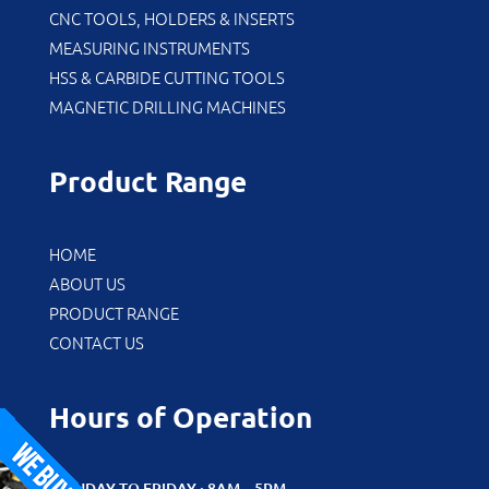
CNC TOOLS, HOLDERS & INSERTS
MEASURING INSTRUMENTS
HSS & CARBIDE CUTTING TOOLS
MAGNETIC DRILLING MACHINES
Product Range
HOME
ABOUT US
PRODUCT RANGE
CONTACT US
Hours of Operation
MONDAY TO FRIDAY : 8AM – 5PM