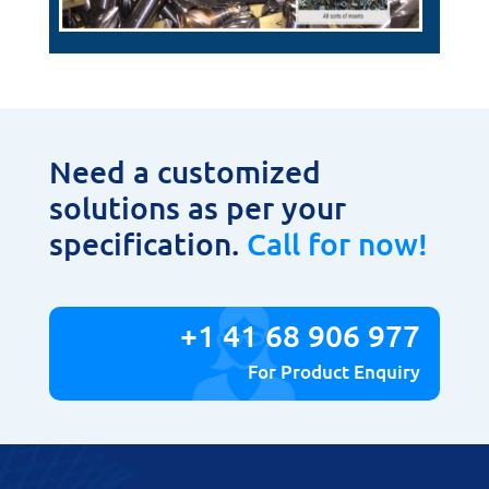
Need a customized
solutions as per your
specification.
Call for now!
+1 41 68 906 977
For Product Enquiry