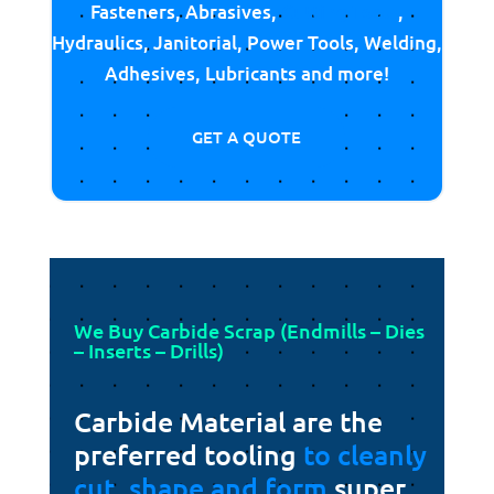
Fasteners, Abrasives,
Cutting Tools
,
Hydraulics, Janitorial, Power Tools, Welding,
Adhesives, Lubricants and more!
GET A QUOTE
We Buy Carbide Scrap (Endmills – Dies
– Inserts – Drills)
Carbide Material are the
preferred tooling
to cleanly
cut, shape and form
super