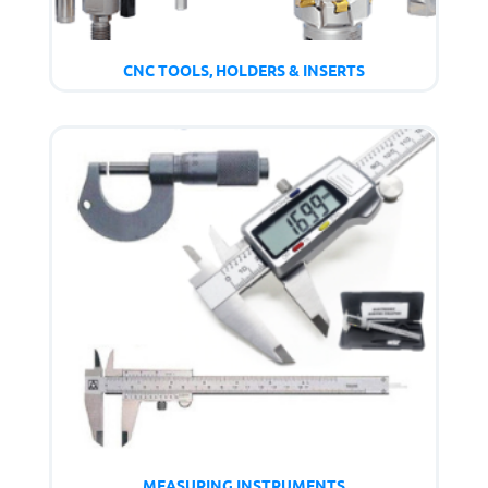
CNC TOOLS, HOLDERS & INSERTS
MEASURING INSTRUMENTS