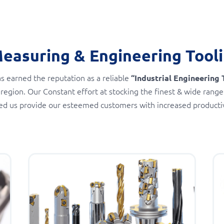
Measuring & Engineering Tool
s earned the reputation as a reliable
“Industrial Engineering 
 region. Our Constant effort at stocking the finest & wide range
ed us provide our esteemed customers with increased productivi