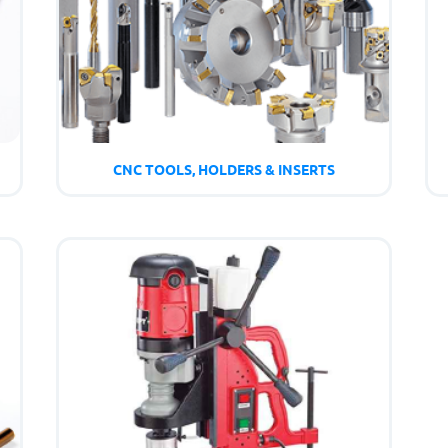
CNC TOOLS, HOLDERS & INSERTS