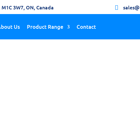
h, M1C 3W7, ON, Canada
sales@

About Us
Product Range
Contact