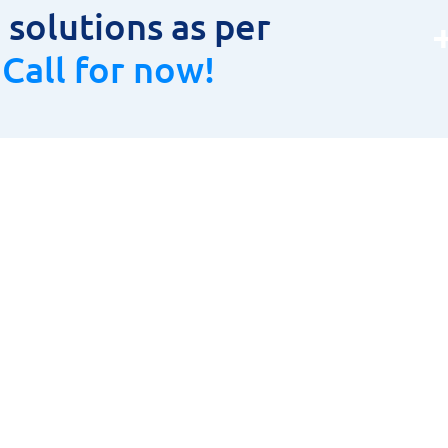
solutions as per
.
Call for now!
oduct Range
Product Range
LAR CUTTER
HOME
TOOLS, HOLDERS & INSERTS
ABOUT US
URING INSTRUMENTS
PRODUCT RANGE
& CARBIDE CUTTING TOOLS
CONTACT US
ETIC DRILLING MACHINES