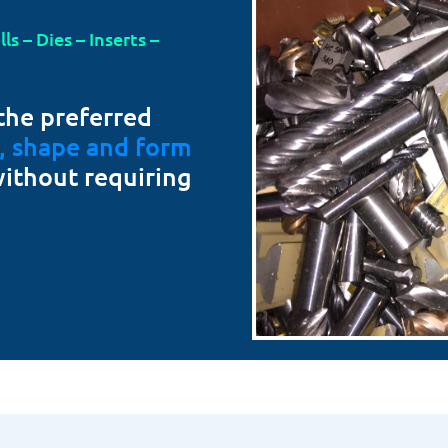
s – Dies – Inserts –
the preferred
t, shape and form
without requiring