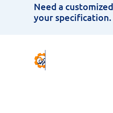
Need a customized 
your specification
Pr
ANNU
CNC 
38 Winter Gardens Trail,
MEAS
Scarborough, M1C 3W7, ON,
HSS 
Canada.
MAGN
Email –
sales@niyaminc.com