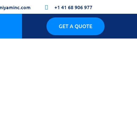
niyaminc.com
+1 41 68 906 977

GET A QUOTE