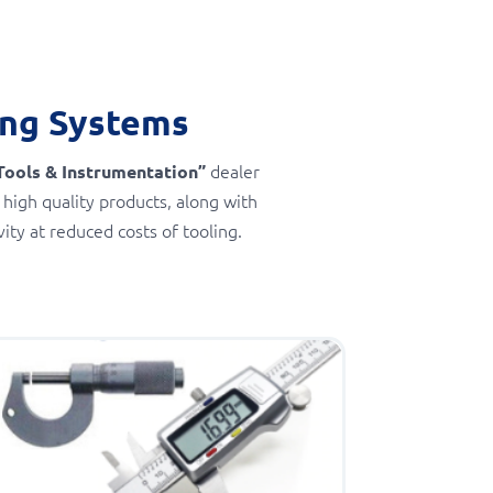
ing Systems
dealer
Tools & Instrumentation”
 high quality products, along with
ty at reduced costs of tooling.