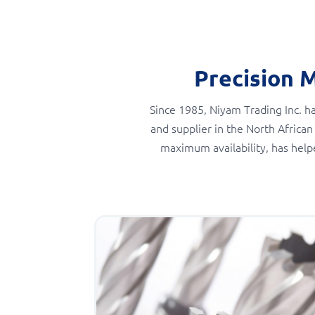
Precision 
Since 1985, Niyam Trading Inc. ha
and supplier in the North African
maximum availability, has help