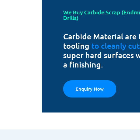
We Buy Carbide Scrap (Endmill
Drills)
Carbide Material are 
tooling
to cleanly cu
super hard surfaces 
a finishing.
Enquiry Now