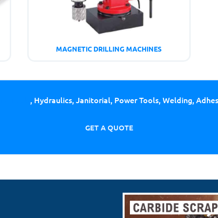
MAGNETIC DRILLING MACHINES
ing Tools
, Hydraulics, Janitorial, Power Tools, Welding, Adhe
GET A QUOTE