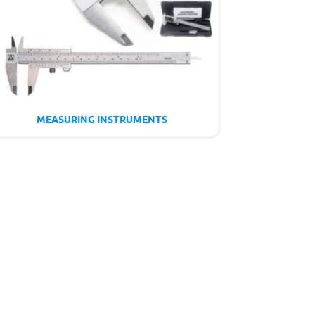
MEASURING INSTRUMENTS