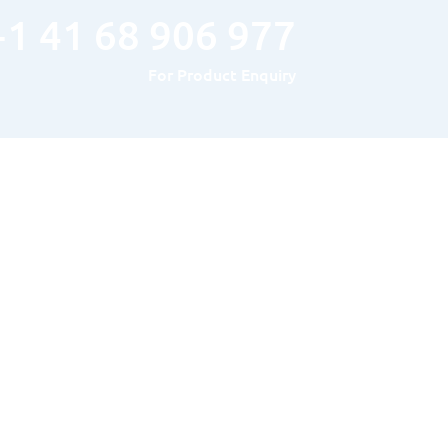
+1 41 68 906 977
For Product Enquiry
Hours of Operation
MONDAY TO FRIDAY : 8AM – 5PM
SATURDAY & SUNDAY: Closed