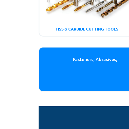
HSS & CARBIDE CUTTING TOOLS
Fasteners, Abrasives,
Cutt