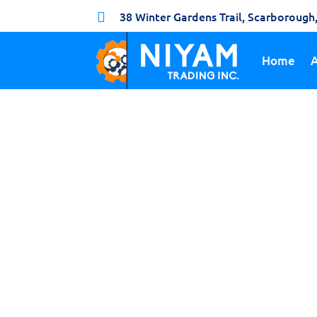
38 Winter Gardens Trail, Scarboroug

Home