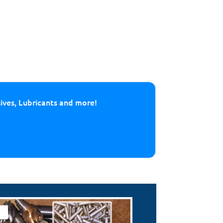
sives, Lubricants and more!