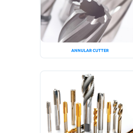
ANNULAR CUTTER