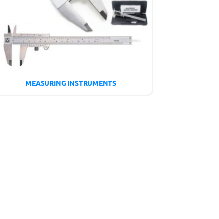
MEASURING INSTRUMENTS