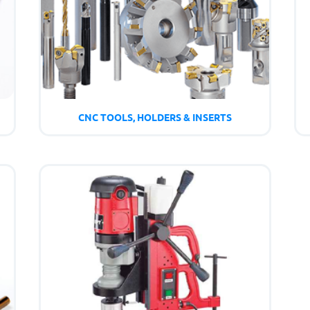
CNC TOOLS, HOLDERS & INSERTS