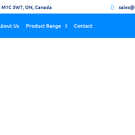
h, M1C 3W7, ON, Canada
sales@

About Us
Product Range
Contact