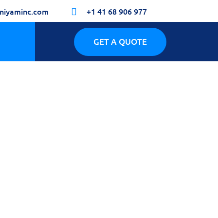
niyaminc.com
+1 41 68 906 977

GET A QUOTE