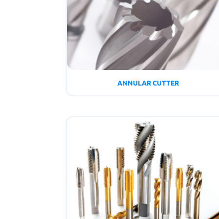
ANNULAR CUTTER