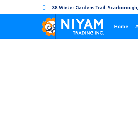
38 Winter Gardens Trail, Scarboroug

Home