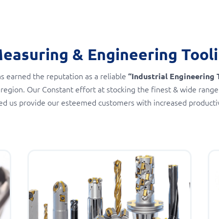
Measuring & Engineering Tool
s earned the reputation as a reliable
“Industrial Engineering 
 region. Our Constant effort at stocking the finest & wide range
ed us provide our esteemed customers with increased productivi