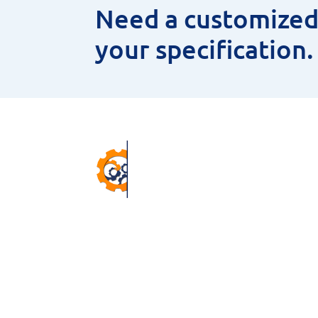
Need a customized 
your specification
Pr
ANNU
CNC 
38 Winter Gardens Trail,
MEAS
Scarborough, M1C 3W7, ON,
HSS 
Canada.
MAGN
Email –
sales@niyaminc.com