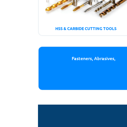
HSS & CARBIDE CUTTING TOOLS
Fasteners, Abrasives,
Cutt