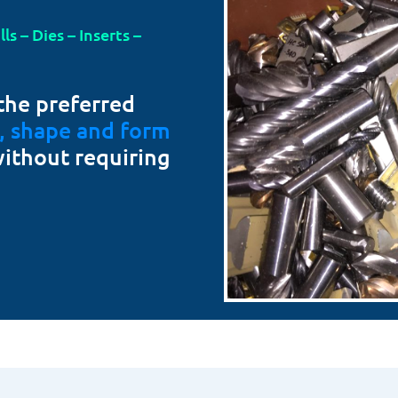
s – Dies – Inserts –
the preferred
t, shape and form
without requiring