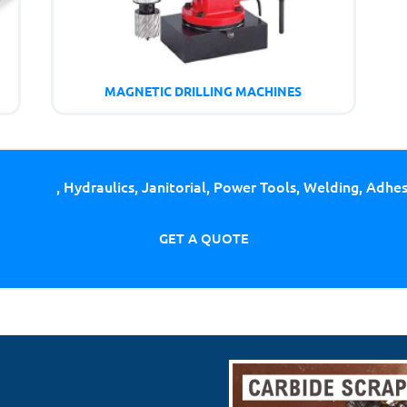
MAGNETIC DRILLING MACHINES
ing Tools
, Hydraulics, Janitorial, Power Tools, Welding, Adhe
GET A QUOTE