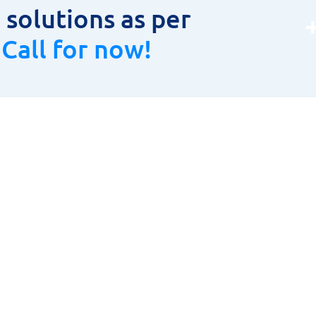
solutions as per
.
Call for now!
oduct Range
Product Range
LAR CUTTER
HOME
TOOLS, HOLDERS & INSERTS
ABOUT US
URING INSTRUMENTS
PRODUCT RANGE
& CARBIDE CUTTING TOOLS
CONTACT US
ETIC DRILLING MACHINES