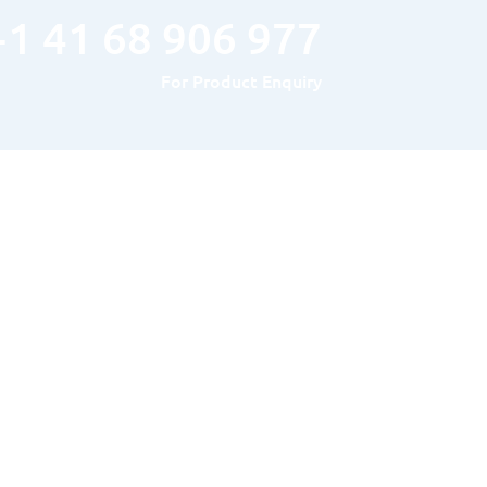
+1 41 68 906 977
For Product Enquiry
Hours of Operation
MONDAY TO FRIDAY : 8AM – 5PM
SATURDAY & SUNDAY: Closed