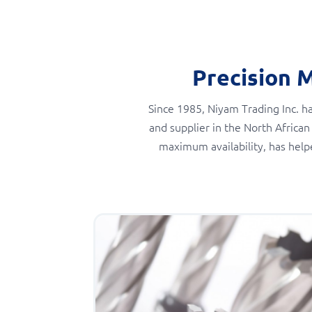
Precision 
Since 1985, Niyam Trading Inc. ha
and supplier in the North African
maximum availability, has help