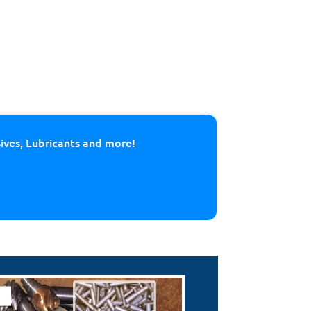
sives, Lubricants and more!