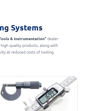
ing Systems
dealer
Tools & Instrumentation”
 high quality products, along with
ty at reduced costs of tooling.