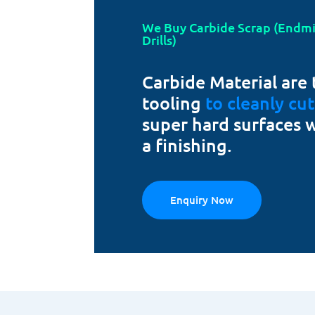
We Buy Carbide Scrap (Endmill
Drills)
Carbide Material are 
tooling
to cleanly cu
super hard surfaces 
a finishing.
Enquiry Now