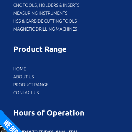
CNC TOOLS, HOLDERS & INSERTS
MEASURING INSTRUMENTS
HSS & CARBIDE CUTTING TOOLS
MAGNETIC DRILLING MACHINES
Product Range
HOME
ABOUT US
PRODUCT RANGE
CONTACT US
Hours of Operation
MONDAY TO FRIDAY : 8AM – 5PM