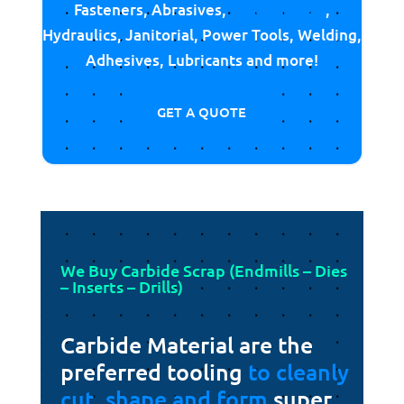
Fasteners, Abrasives,
Cutting Tools
,
Hydraulics, Janitorial, Power Tools, Welding,
Adhesives, Lubricants and more!
GET A QUOTE
We Buy Carbide Scrap (Endmills – Dies
– Inserts – Drills)
Carbide Material are the
preferred tooling
to cleanly
cut, shape and form
super