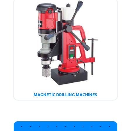
MAGNETIC DRILLING MACHINES