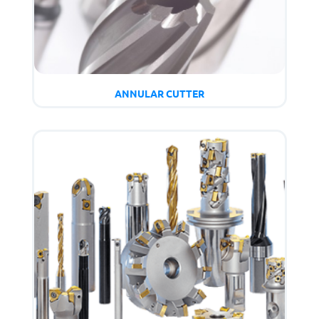
ANNULAR CUTTER