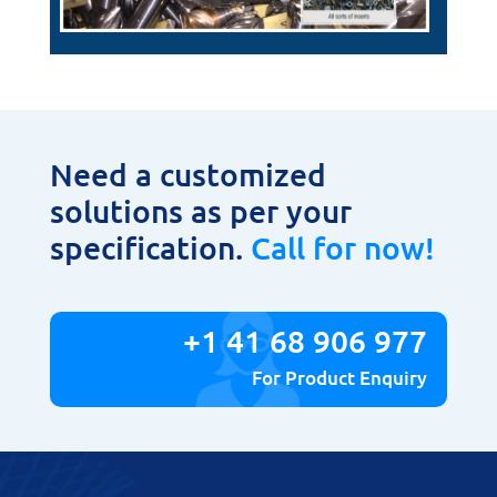
Need a customized
solutions as per your
specification.
Call for now!
+1 41 68 906 977
For Product Enquiry