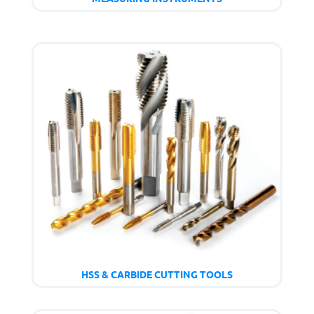
HSS & CARBIDE CUTTING TOOLS