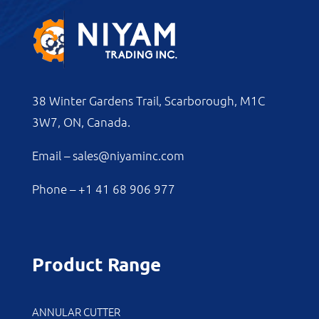
38 Winter Gardens Trail, Scarborough, M1C
3W7, ON, Canada.
Email –
sales@niyaminc.com
Phone –
+1 41 68 906 977
Product Range
ANNULAR CUTTER