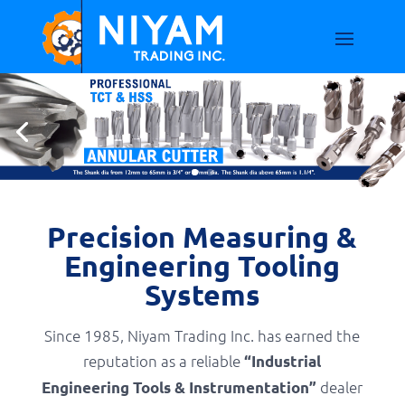
Precision Measuring &
Engineering Tooling
Systems
Since 1985, Niyam Trading Inc. has earned the
reputation as a reliable
“Industrial
dealer
Engineering Tools & Instrumentation”