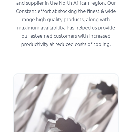
and supplier in the North African region. Our
Constant effort at stocking the finest & wide
range high quality products, along with
maximum availability, has helped us provide
our esteemed customers with increased
productivity at reduced costs of tooling.