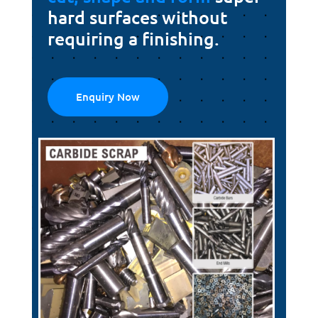
hard surfaces without
requiring a finishing.
Enquiry Now