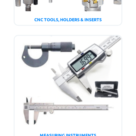
CNC TOOLS, HOLDERS & INSERTS
MEASURING INSTRUMENTS