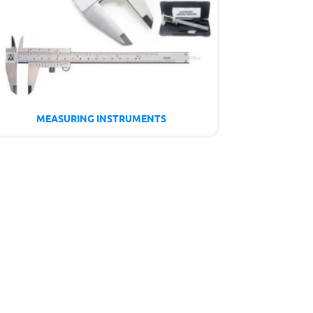
MEASURING INSTRUMENTS