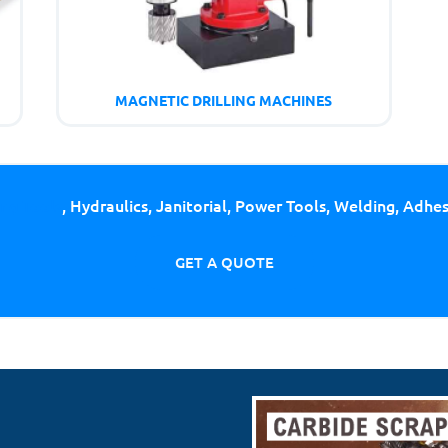
MAGNETIC DRILLING MACHINES
ing Tools
, Hydraulics, Janitorial, Power Tools, Welding, Adhe
GET A QUOTE