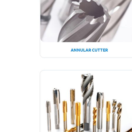
ANNULAR CUTTER