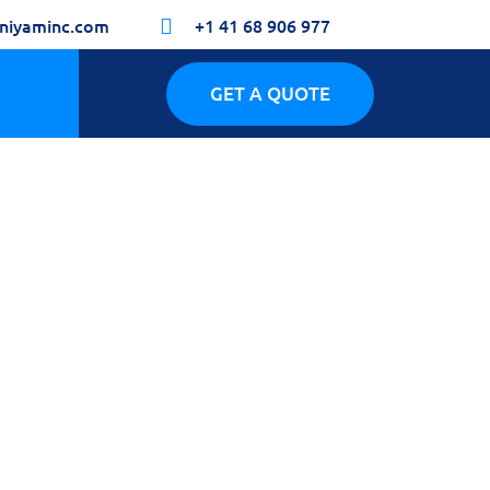
niyaminc.com
+1 41 68 906 977

GET A QUOTE