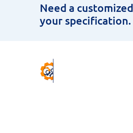
Need a customized 
your specification
Pr
ANNU
CNC 
38 Winter Gardens Trail,
MEAS
Scarborough, M1C 3W7, ON,
HSS 
Canada.
MAGN
Email –
sales@niyaminc.com