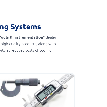
ing Systems
dealer
Tools & Instrumentation”
 high quality products, along with
ty at reduced costs of tooling.