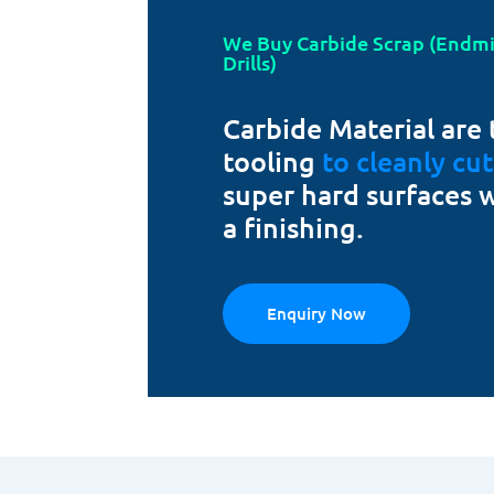
We Buy Carbide Scrap (Endmill
Drills)
Carbide Material are 
tooling
to cleanly cu
super hard surfaces 
a finishing.
Enquiry Now