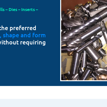
s – Dies – Inserts –
the preferred
t, shape and form
without requiring