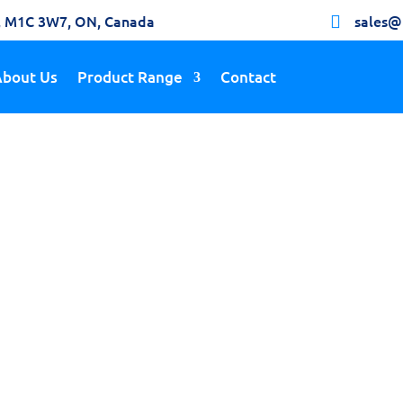
h, M1C 3W7, ON, Canada
sales@

About Us
Product Range
Contact