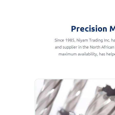
Precision 
Since 1985, Niyam Trading Inc. ha
and supplier in the North African
maximum availability, has help