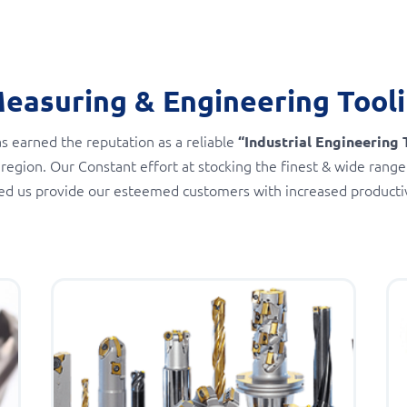
Measuring & Engineering Tool
s earned the reputation as a reliable
“Industrial Engineering 
 region. Our Constant effort at stocking the finest & wide range
ed us provide our esteemed customers with increased productivi