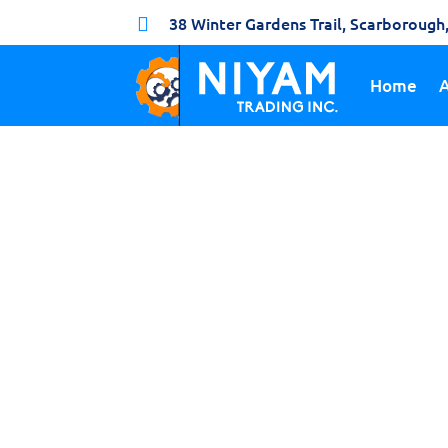
38 Winter Gardens Trail, Scarboroug

Home