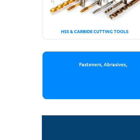
HSS & CARBIDE CUTTING TOOLS
Fasteners, Abrasives,
Cutt