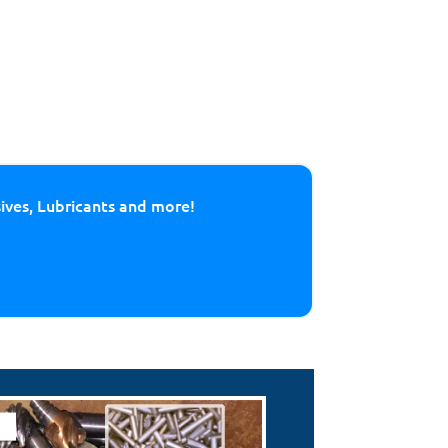
sives, Lubricants and more!