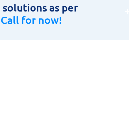
solutions as per
.
Call for now!
oduct Range
Product Range
LAR CUTTER
HOME
TOOLS, HOLDERS & INSERTS
ABOUT US
URING INSTRUMENTS
PRODUCT RANGE
& CARBIDE CUTTING TOOLS
CONTACT US
ETIC DRILLING MACHINES