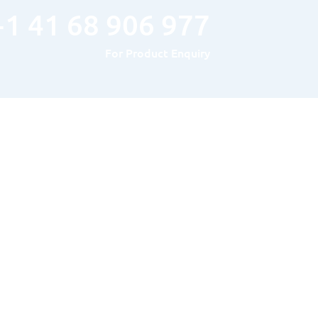
+1 41 68 906 977
For Product Enquiry
Hours of Operation
MONDAY TO FRIDAY : 8AM – 5PM
SATURDAY & SUNDAY: Closed