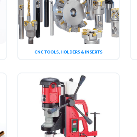
CNC TOOLS, HOLDERS & INSERTS