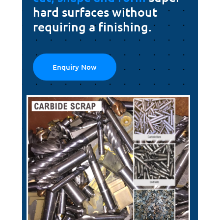
hard surfaces without
requiring a finishing.
Enquiry Now