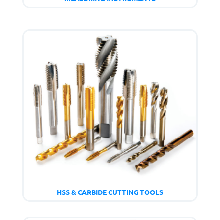
HSS & CARBIDE CUTTING TOOLS