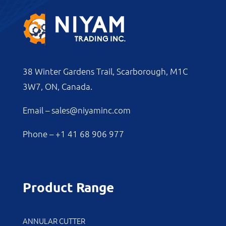
38 Winter Gardens Trail, Scarborough, M1C
3W7, ON, Canada.
Email –
sales@niyaminc.com
Phone –
+1 41 68 906 977
Product Range
ANNULAR CUTTER