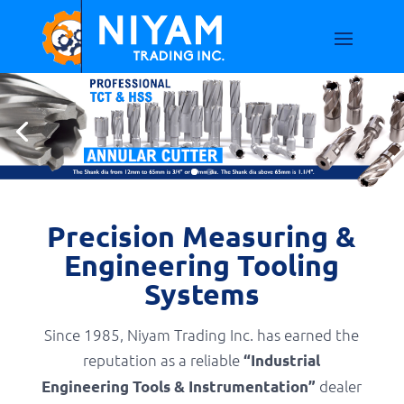
Precision Measuring &
Engineering Tooling
Systems
Since 1985, Niyam Trading Inc. has earned the
reputation as a reliable
“Industrial
dealer
Engineering Tools & Instrumentation”