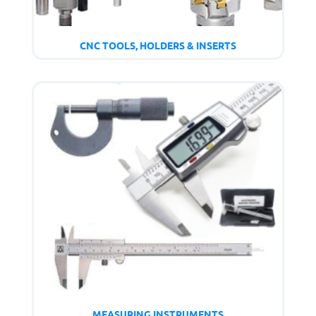
CNC TOOLS, HOLDERS & INSERTS
MEASURING INSTRUMENTS