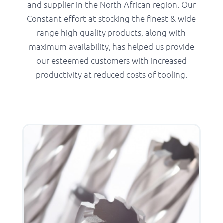
and supplier in the North African region. Our
Constant effort at stocking the finest & wide
range high quality products, along with
maximum availability, has helped us provide
our esteemed customers with increased
productivity at reduced costs of tooling.