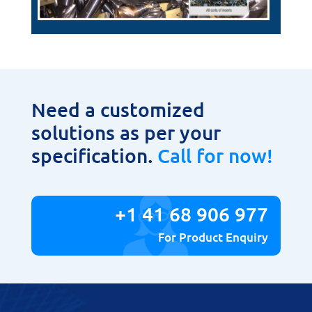
Need a customized
solutions as per your
specification.
Call for now!
+1 41 68 906 977
For Product Enquiry