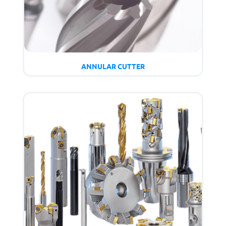
ANNULAR CUTTER