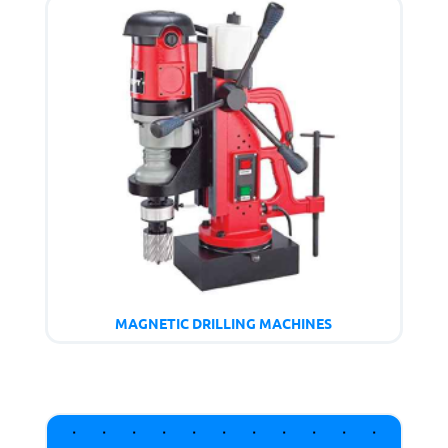
MAGNETIC DRILLING MACHINES