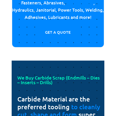
Fasteners, Abrasives,
Cutting Tools
,
Hydraulics, Janitorial, Power Tools, Welding,
Adhesives, Lubricants and more!
GET A QUOTE
We Buy Carbide Scrap (Endmills – Dies
– Inserts – Drills)
Carbide Material are the
preferred tooling
to cleanly
cut, shape and form
super