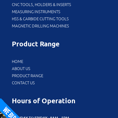
CNC TOOLS, HOLDERS & INSERTS
MEASURING INSTRUMENTS
HSS & CARBIDE CUTTING TOOLS
MAGNETIC DRILLING MACHINES
Product Range
HOME
ABOUT US
PRODUCT RANGE
CONTACT US
Hours of Operation
MONDAY TO FRIDAY : 8AM – 5PM