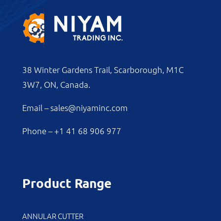
38 Winter Gardens Trail, Scarborough, M1C
3W7, ON, Canada.
Email –
sales@niyaminc.com
Phone –
+1 41 68 906 977
Product Range
ANNULAR CUTTER