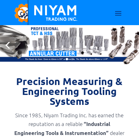
Precision Measuring &
Engineering Tooling
Systems
Since 1985, Niyam Trading Inc. has earned the
reputation as a reliable
“Industrial
dealer
Engineering Tools & Instrumentation”