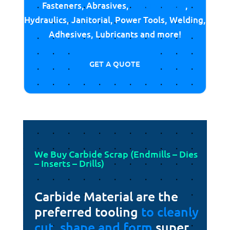
Fasteners, Abrasives,
Cutting Tools
,
Hydraulics, Janitorial, Power Tools, Welding,
Adhesives, Lubricants and more!
GET A QUOTE
We Buy Carbide Scrap (Endmills – Dies
– Inserts – Drills)
Carbide Material are the
preferred tooling
to cleanly
cut, shape and form
super