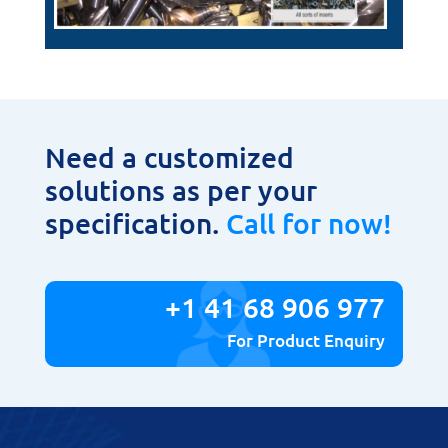
Need a customized
solutions as per your
specification.
Call for now!
+1 41 68 906 977
For Product Enquiry