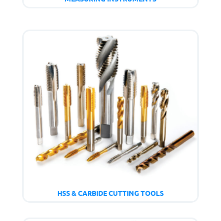
HSS & CARBIDE CUTTING TOOLS