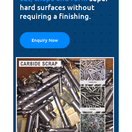
hard surfaces without
requiring a finishing.
Enquiry Now