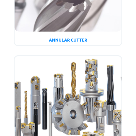
ANNULAR CUTTER