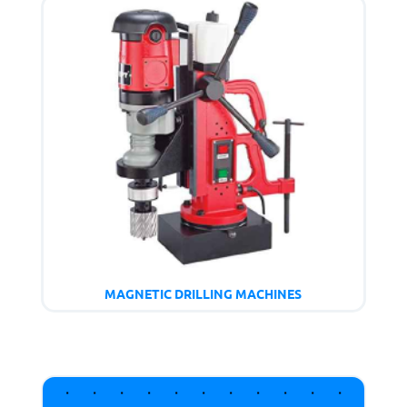
MAGNETIC DRILLING MACHINES