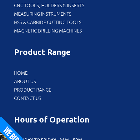
CNC TOOLS, HOLDERS & INSERTS
MEASURING INSTRUMENTS
HSS & CARBIDE CUTTING TOOLS
MAGNETIC DRILLING MACHINES
Product Range
HOME
ABOUT US
PRODUCT RANGE
CONTACT US
Hours of Operation
MONDAY TO FRIDAY : 8AM – 5PM