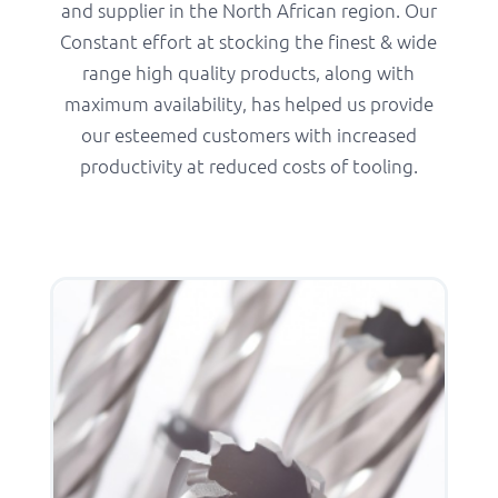
and supplier in the North African region. Our
Constant effort at stocking the finest & wide
range high quality products, along with
maximum availability, has helped us provide
our esteemed customers with increased
productivity at reduced costs of tooling.