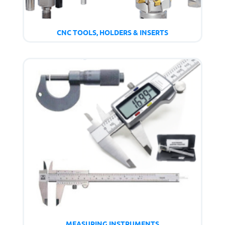
CNC TOOLS, HOLDERS & INSERTS
MEASURING INSTRUMENTS