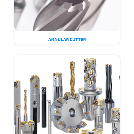
ANNULAR CUTTER