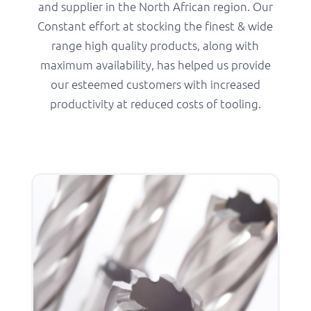
and supplier in the North African region. Our
Constant effort at stocking the finest & wide
range high quality products, along with
maximum availability, has helped us provide
our esteemed customers with increased
productivity at reduced costs of tooling.