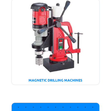
MAGNETIC DRILLING MACHINES