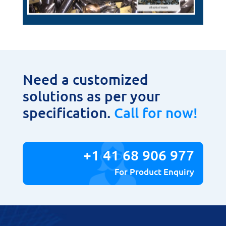
Need a customized
solutions as per your
specification.
Call for now!
+1 41 68 906 977
For Product Enquiry