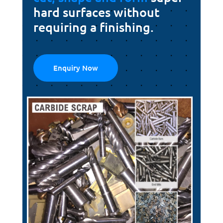
hard surfaces without
requiring a finishing.
Enquiry Now