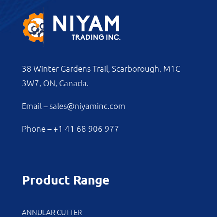
38 Winter Gardens Trail, Scarborough, M1C
3W7, ON, Canada.
Email –
sales@niyaminc.com
Phone –
+1 41 68 906 977
Product Range
ANNULAR CUTTER