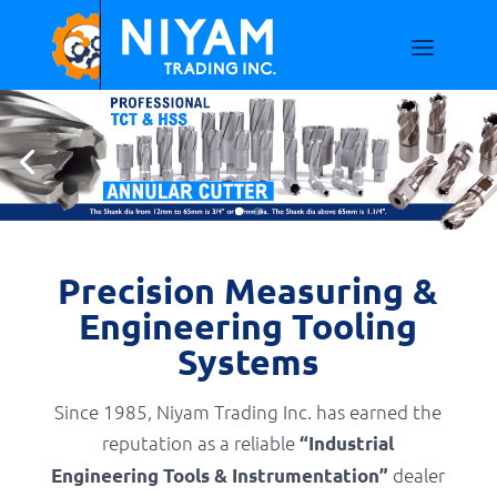
Precision Measuring &
Engineering Tooling
Systems
Since 1985, Niyam Trading Inc. has earned the
reputation as a reliable
“Industrial
dealer
Engineering Tools & Instrumentation”