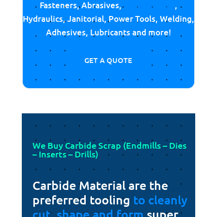
Fasteners, Abrasives,
Cutting Tools
,
Hydraulics, Janitorial, Power Tools, Welding,
Adhesives, Lubricants and more!
GET A QUOTE
We Buy Carbide Scrap (Endmills – Dies
– Inserts – Drills)
Carbide Material are the
preferred tooling
to cleanly
cut, shape and form
super