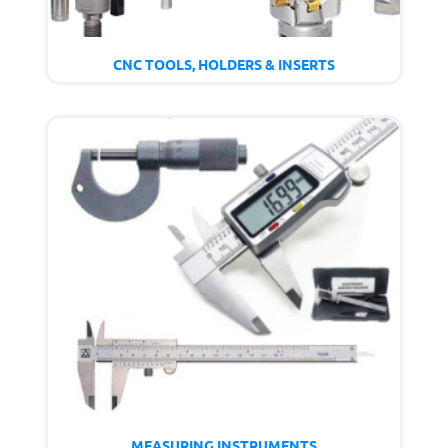
CNC TOOLS, HOLDERS & INSERTS
MEASURING INSTRUMENTS