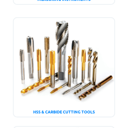
HSS & CARBIDE CUTTING TOOLS