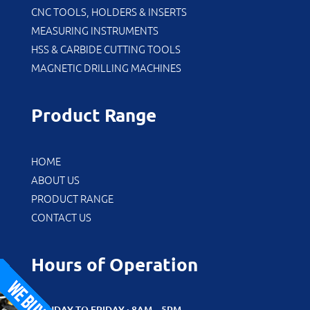
CNC TOOLS, HOLDERS & INSERTS
MEASURING INSTRUMENTS
HSS & CARBIDE CUTTING TOOLS
MAGNETIC DRILLING MACHINES
Product Range
HOME
ABOUT US
PRODUCT RANGE
CONTACT US
Hours of Operation
MONDAY TO FRIDAY : 8AM – 5PM