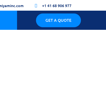
niyaminc.com
+1 41 68 906 977

GET A QUOTE