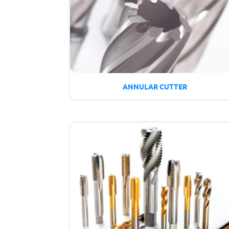
ANNULAR CUTTER