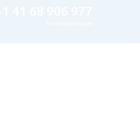
+1 41 68 906 977
For Product Enquiry
Hours of Operation
MONDAY TO FRIDAY : 8AM – 5PM
SATURDAY & SUNDAY: Closed