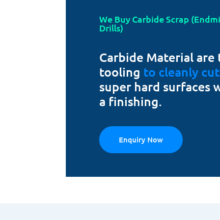
We Buy Carbide Scrap (Endmill
Drills)
Carbide Material are 
tooling
to cleanly cu
super hard surfaces 
a finishing.
Enquiry Now