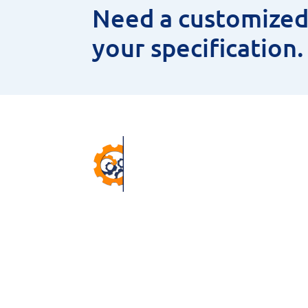
Need a customized 
your specification
Pr
ANNU
CNC 
38 Winter Gardens Trail,
MEAS
Scarborough, M1C 3W7, ON,
HSS 
Canada.
MAGN
Email –
sales@niyaminc.com