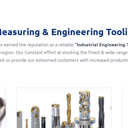
Measuring & Engineering Tool
s earned the reputation as a reliable
“Industrial Engineering 
 region. Our Constant effort at stocking the finest & wide range
ed us provide our esteemed customers with increased productivi