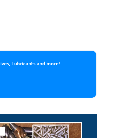
sives, Lubricants and more!