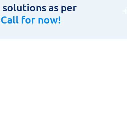
solutions as per
.
Call for now!
oduct Range
Product Range
LAR CUTTER
HOME
TOOLS, HOLDERS & INSERTS
ABOUT US
URING INSTRUMENTS
PRODUCT RANGE
& CARBIDE CUTTING TOOLS
CONTACT US
ETIC DRILLING MACHINES