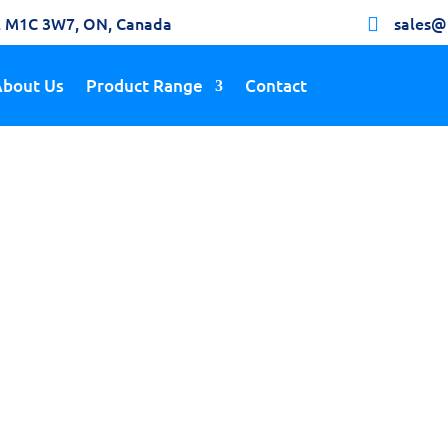
h, M1C 3W7, ON, Canada
sales@

About Us
Product Range
Contact