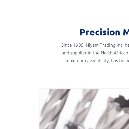
Precision 
Since 1985, Niyam Trading Inc. ha
and supplier in the North African
maximum availability, has help