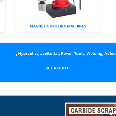
MAGNETIC DRILLING MACHINES
ing Tools
, Hydraulics, Janitorial, Power Tools, Welding, Adhe
GET A QUOTE