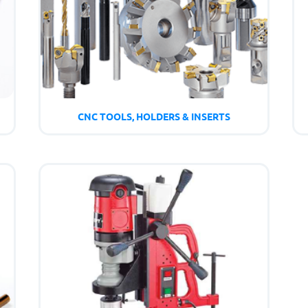
CNC TOOLS, HOLDERS & INSERTS