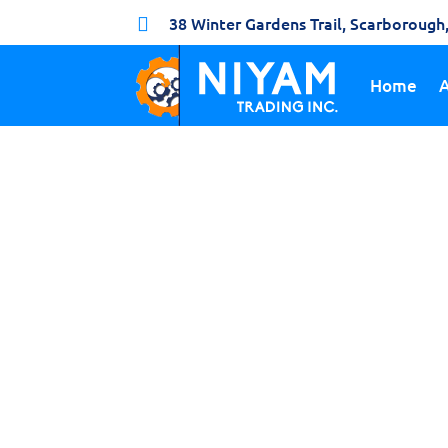
38 Winter Gardens Trail, Scarboroug

Home