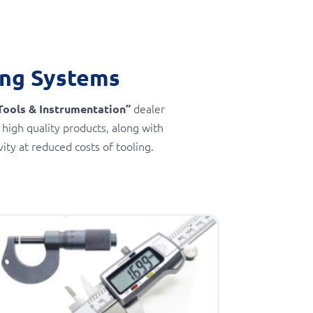
ing Systems
dealer
Tools & Instrumentation”
 high quality products, along with
ty at reduced costs of tooling.