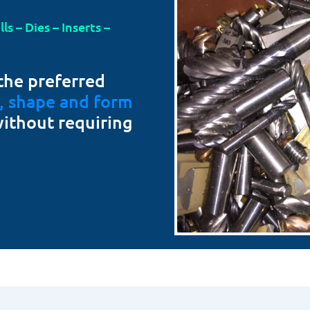
s – Dies – Inserts –
the preferred
t, shape and form
without requiring