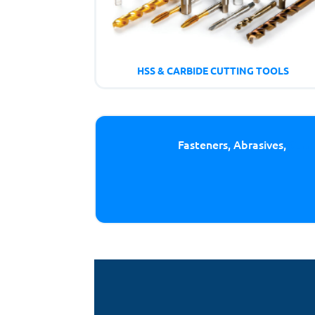
HSS & CARBIDE CUTTING TOOLS
Fasteners, Abrasives,
Cutt