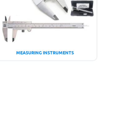
MEASURING INSTRUMENTS