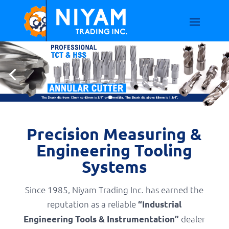
Precision Measuring &
Engineering Tooling
Systems
Since 1985, Niyam Trading Inc. has earned the
reputation as a reliable
“Industrial
dealer
Engineering Tools & Instrumentation”