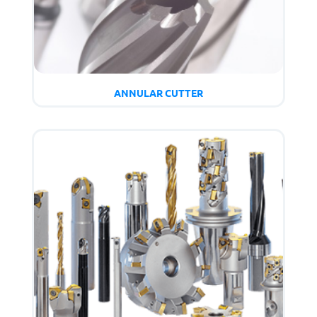
ANNULAR CUTTER