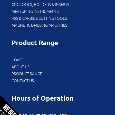
CNC TOOLS, HOLDERS & INSERTS
MEASURING INSTRUMENTS
HSS & CARBIDE CUTTING TOOLS
MAGNETIC DRILLING MACHINES
Product Range
HOME
ABOUT US
PRODUCT RANGE
CONTACT US
Hours of Operation
MONDAY TO FRIDAY : 8AM – 5PM