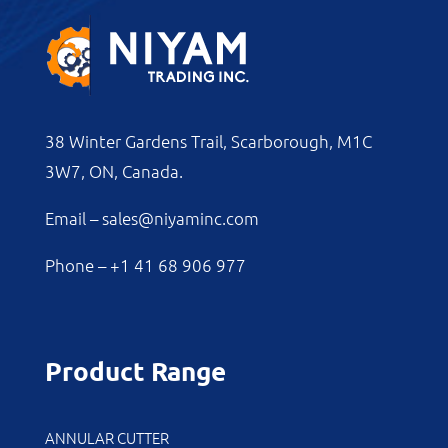
38 Winter Gardens Trail, Scarborough, M1C
3W7, ON, Canada.
Email –
sales@niyaminc.com
Phone –
+1 41 68 906 977
Product Range
ANNULAR CUTTER