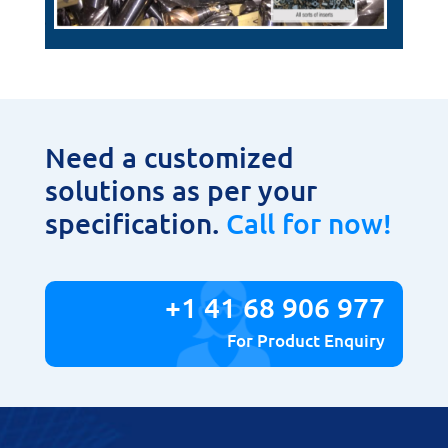
Need a customized
solutions as per your
specification.
Call for now!
+1 41 68 906 977
For Product Enquiry