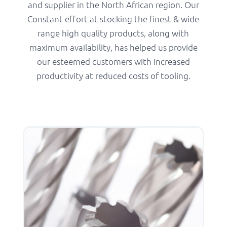
and supplier in the North African region. Our
Constant effort at stocking the finest & wide
range high quality products, along with
maximum availability, has helped us provide
our esteemed customers with increased
productivity at reduced costs of tooling.