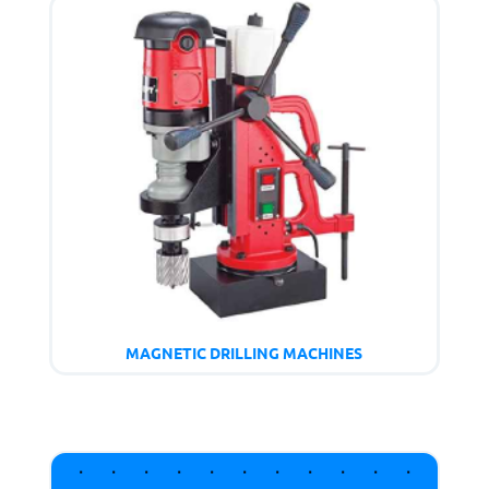
MAGNETIC DRILLING MACHINES