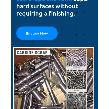
hard surfaces without
requiring a finishing.
Enquiry Now