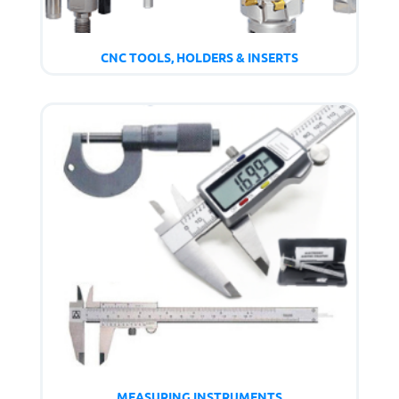
CNC TOOLS, HOLDERS & INSERTS
MEASURING INSTRUMENTS