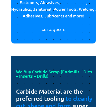
Fasteners, Abrasives,
Cutting Tools
,
Hydraulics, Janitorial, Power Tools, Welding,
Adhesives, Lubricants and more!
GET A QUOTE
We Buy Carbide Scrap (Endmills – Dies
– Inserts – Drills)
Carbide Material are the
preferred tooling
to cleanly
cut, shape and form
super