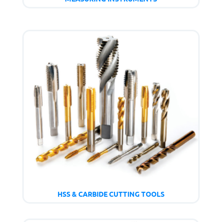
HSS & CARBIDE CUTTING TOOLS