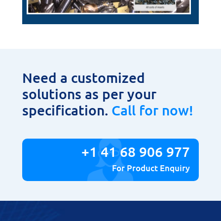
Need a customized
solutions as per your
specification.
Call for now!
+1 41 68 906 977
For Product Enquiry