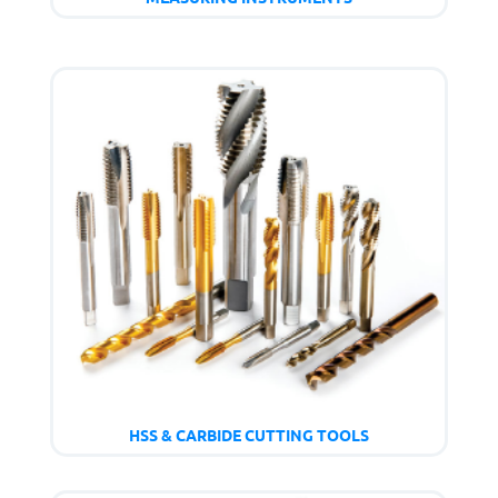
HSS & CARBIDE CUTTING TOOLS