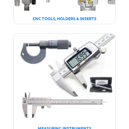
CNC TOOLS, HOLDERS & INSERTS
MEASURING INSTRUMENTS