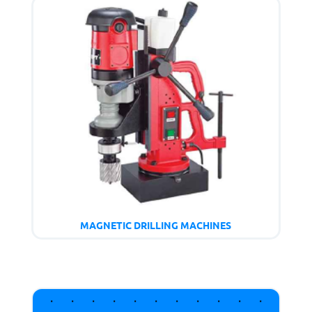
MAGNETIC DRILLING MACHINES