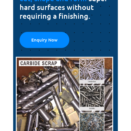
hard surfaces without
requiring a finishing.
Enquiry Now