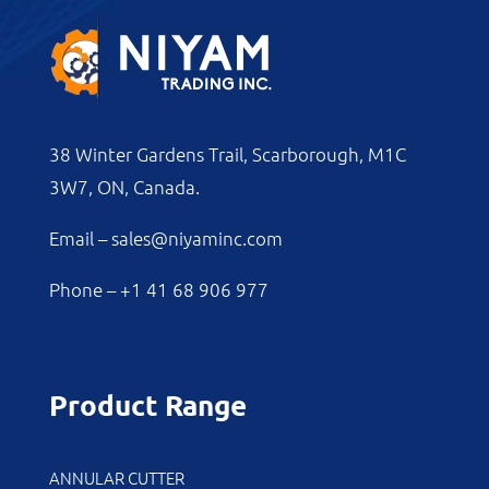
38 Winter Gardens Trail, Scarborough, M1C
3W7, ON, Canada.
Email –
sales@niyaminc.com
Phone –
+1 41 68 906 977
Product Range
ANNULAR CUTTER