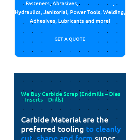
Fasteners, Abrasives,
Cutting Tools
,
Hydraulics, Janitorial, Power Tools, Welding,
Adhesives, Lubricants and more!
GET A QUOTE
We Buy Carbide Scrap (Endmills – Dies
– Inserts – Drills)
Carbide Material are the
preferred tooling
to cleanly
cut, shape and form
super