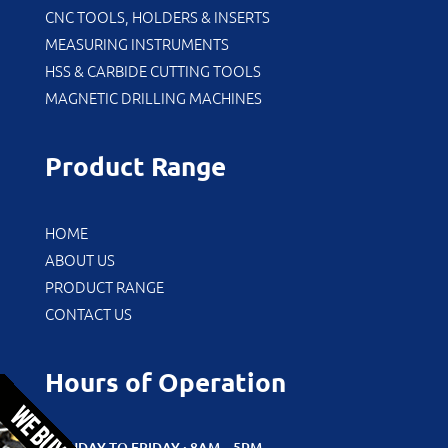
CNC TOOLS, HOLDERS & INSERTS
MEASURING INSTRUMENTS
HSS & CARBIDE CUTTING TOOLS
MAGNETIC DRILLING MACHINES
Product Range
HOME
ABOUT US
PRODUCT RANGE
CONTACT US
Hours of Operation
MONDAY TO FRIDAY : 8AM – 5PM