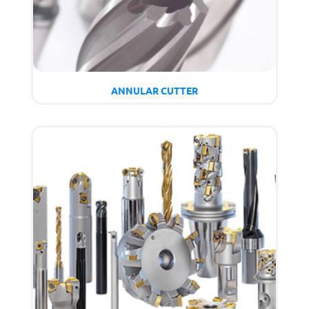
ANNULAR CUTTER