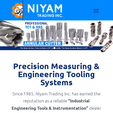
Precision Measuring &
Engineering Tooling
Systems
Since 1985, Niyam Trading Inc. has earned the
reputation as a reliable
“Industrial
dealer
Engineering Tools & Instrumentation”