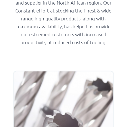
and supplier in the North African region. Our
Constant effort at stocking the finest & wide
range high quality products, along with
maximum availability, has helped us provide
our esteemed customers with increased
productivity at reduced costs of tooling.