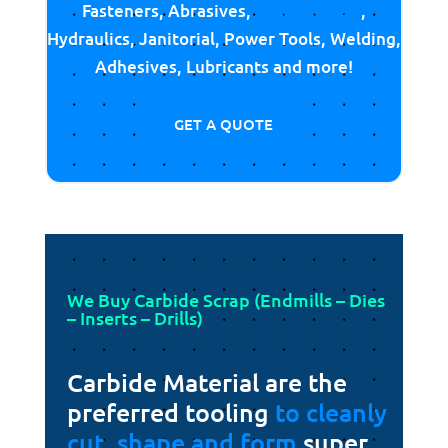
Fasteners, Abrasives,
Cutting Tools
,
Hydraulics, Janitorial, Power Tools, Welding,
Adhesives, Lubricants and more!
GET A QUOTE
We Buy Carbide Scrap (Endmills – Dies
– Inserts – Drills)
Carbide Material are the
preferred tooling
to cleanly
cut, shape and form
super