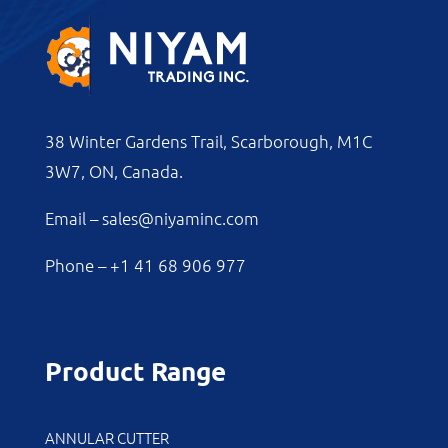
38 Winter Gardens Trail, Scarborough, M1C
3W7, ON, Canada.
Email –
sales@niyaminc.com
Phone –
+1 41 68 906 977
Product Range
ANNULAR CUTTER