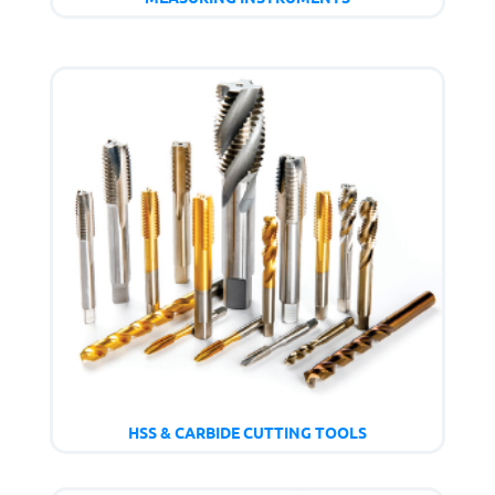
HSS & CARBIDE CUTTING TOOLS