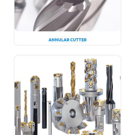
ANNULAR CUTTER