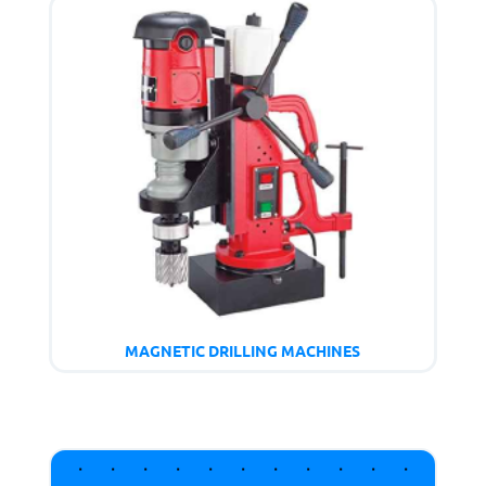
MAGNETIC DRILLING MACHINES