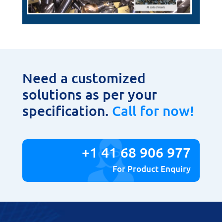
Need a customized
solutions as per your
specification.
Call for now!
+1 41 68 906 977
For Product Enquiry