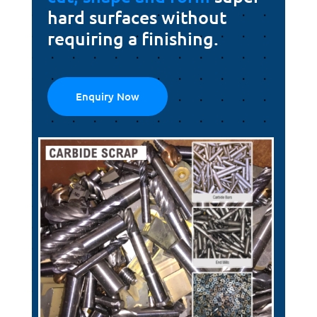
hard surfaces without
requiring a finishing.
Enquiry Now