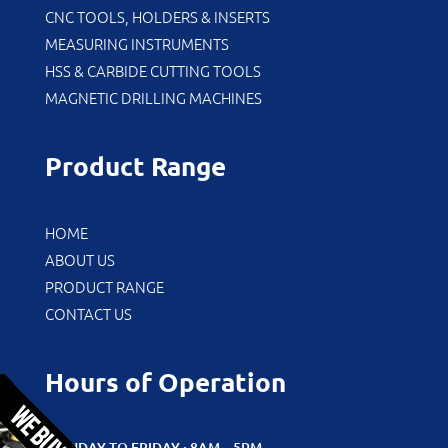
CNC TOOLS, HOLDERS & INSERTS
MEASURING INSTRUMENTS
HSS & CARBIDE CUTTING TOOLS
MAGNETIC DRILLING MACHINES
Product Range
HOME
ABOUT US
PRODUCT RANGE
CONTACT US
Hours of Operation
MONDAY TO FRIDAY : 8AM – 5PM