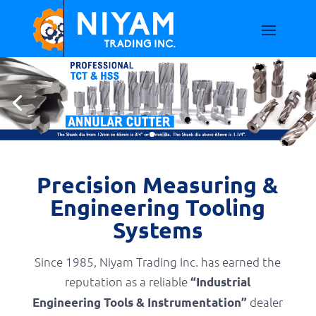
Precision Measuring &
Engineering Tooling
Systems
Since 1985, Niyam Trading Inc. has earned the
reputation as a reliable
“Industrial
dealer
Engineering Tools & Instrumentation”