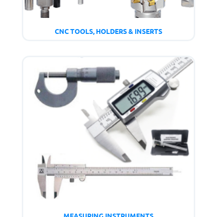
CNC TOOLS, HOLDERS & INSERTS
MEASURING INSTRUMENTS