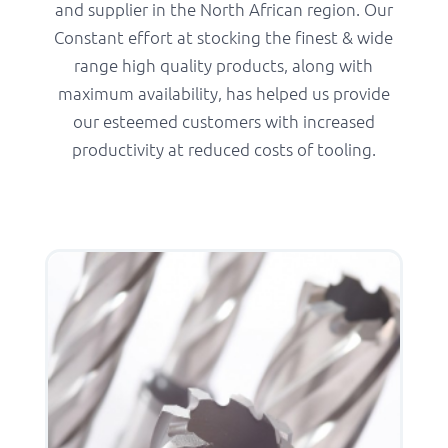
and supplier in the North African region. Our
Constant effort at stocking the finest & wide
range high quality products, along with
maximum availability, has helped us provide
our esteemed customers with increased
productivity at reduced costs of tooling.