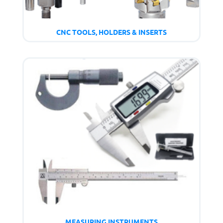
CNC TOOLS, HOLDERS & INSERTS
MEASURING INSTRUMENTS