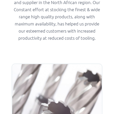
and supplier in the North African region. Our
Constant effort at stocking the finest & wide
range high quality products, along with
maximum availability, has helped us provide
our esteemed customers with increased
productivity at reduced costs of tooling.