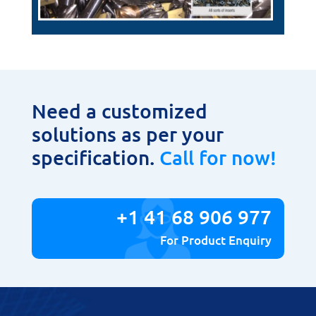
Need a customized
solutions as per your
specification.
Call for now!
+1 41 68 906 977
For Product Enquiry