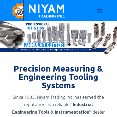
Precision Measuring &
Engineering Tooling
Systems
Since 1985, Niyam Trading Inc. has earned the
reputation as a reliable
“Industrial
dealer
Engineering Tools & Instrumentation”