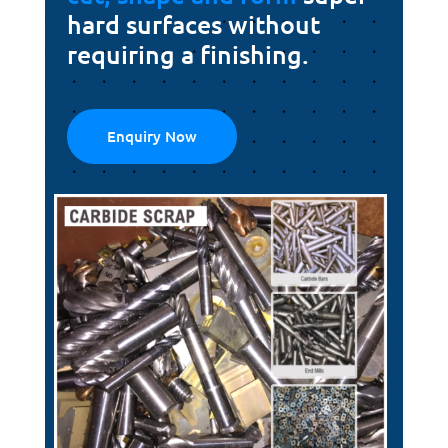
hard surfaces without
requiring a finishing.
Enquiry Now