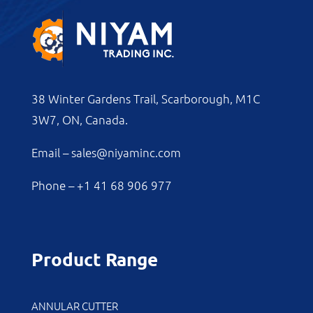
38 Winter Gardens Trail, Scarborough, M1C
3W7, ON, Canada.
Email –
sales@niyaminc.com
Phone –
+1 41 68 906 977
Product Range
ANNULAR CUTTER