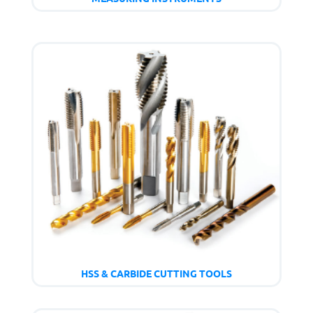
HSS & CARBIDE CUTTING TOOLS