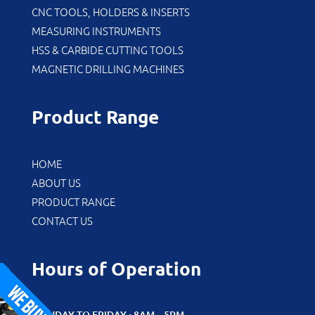
CNC TOOLS, HOLDERS & INSERTS
MEASURING INSTRUMENTS
HSS & CARBIDE CUTTING TOOLS
MAGNETIC DRILLING MACHINES
Product Range
HOME
ABOUT US
PRODUCT RANGE
CONTACT US
Hours of Operation
MONDAY TO FRIDAY : 8AM – 5PM