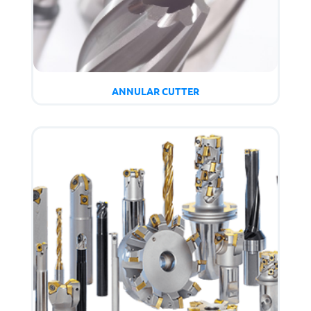
ANNULAR CUTTER