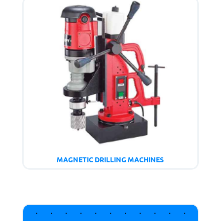
MAGNETIC DRILLING MACHINES