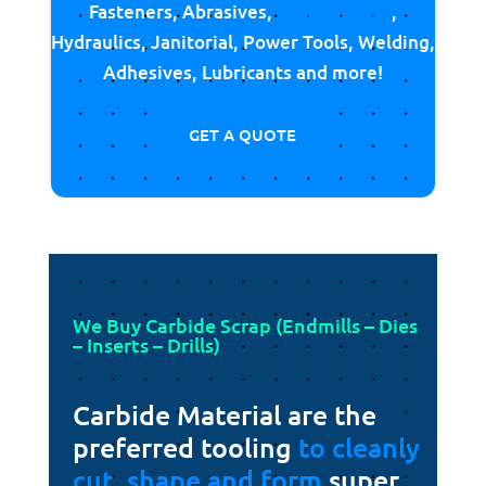
Fasteners, Abrasives,
Cutting Tools
,
Hydraulics, Janitorial, Power Tools, Welding,
Adhesives, Lubricants and more!
GET A QUOTE
We Buy Carbide Scrap (Endmills – Dies
– Inserts – Drills)
Carbide Material are the
preferred tooling
to cleanly
cut, shape and form
super