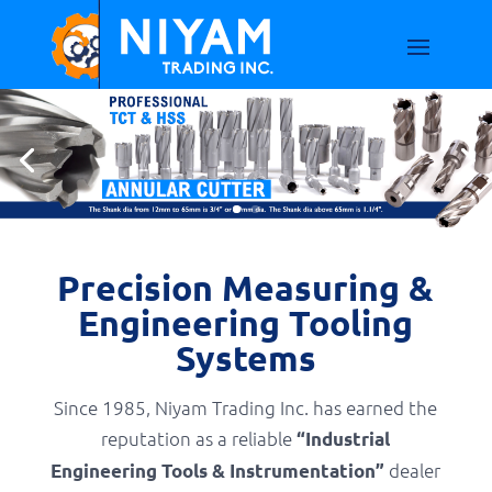
Precision Measuring &
Engineering Tooling
Systems
Since 1985, Niyam Trading Inc. has earned the
reputation as a reliable
“Industrial
dealer
Engineering Tools & Instrumentation”