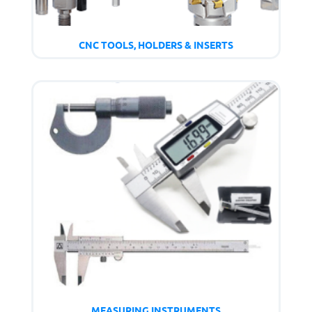
CNC TOOLS, HOLDERS & INSERTS
MEASURING INSTRUMENTS