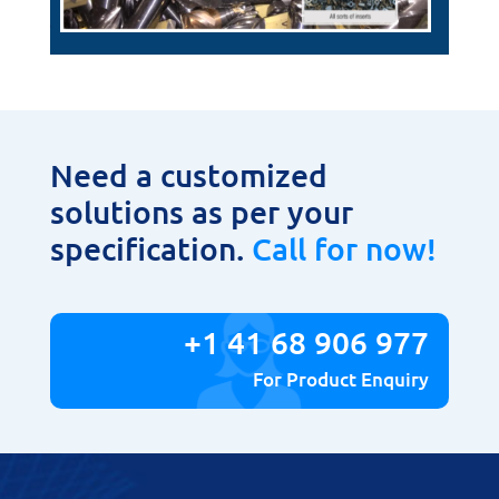
Need a customized
solutions as per your
specification.
Call for now!
+1 41 68 906 977
For Product Enquiry