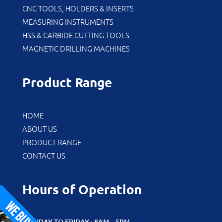
CNC TOOLS, HOLDERS & INSERTS
MEASURING INSTRUMENTS
HSS & CARBIDE CUTTING TOOLS
MAGNETIC DRILLING MACHINES
Product Range
HOME
ABOUT US
PRODUCT RANGE
CONTACT US
Hours of Operation
MONDAY TO FRIDAY : 8AM – 5PM