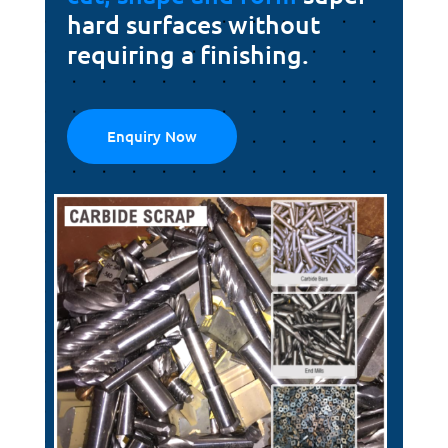
hard surfaces without
requiring a finishing.
Enquiry Now