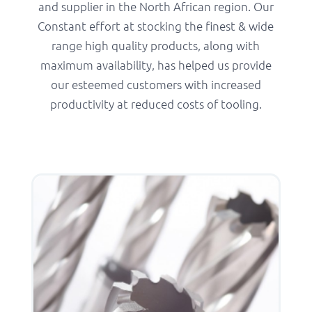
and supplier in the North African region. Our
Constant effort at stocking the finest & wide
range high quality products, along with
maximum availability, has helped us provide
our esteemed customers with increased
productivity at reduced costs of tooling.