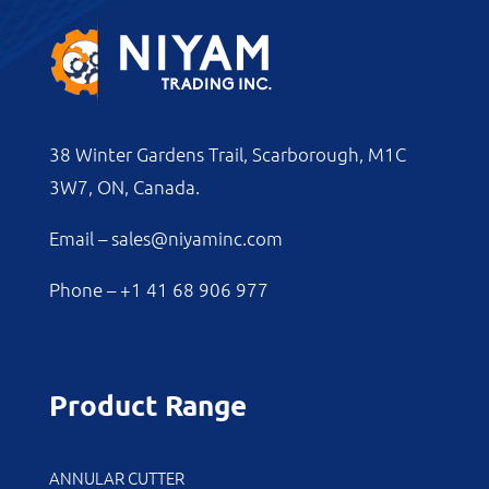
38 Winter Gardens Trail, Scarborough, M1C
3W7, ON, Canada.
Email –
sales@niyaminc.com
Phone –
+1 41 68 906 977
Product Range
ANNULAR CUTTER