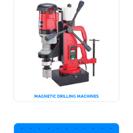
MAGNETIC DRILLING MACHINES