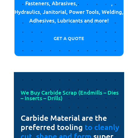
Fasteners, Abrasives,
Cutting Tools
,
Hydraulics, Janitorial, Power Tools, Welding,
Adhesives, Lubricants and more!
GET A QUOTE
We Buy Carbide Scrap (Endmills – Dies
– Inserts – Drills)
Carbide Material are the
preferred tooling
to cleanly
cut, shape and form
super