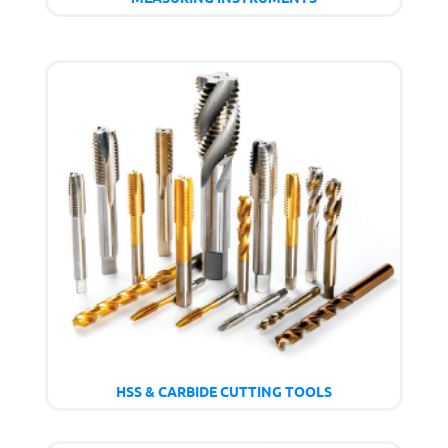
HSS & CARBIDE CUTTING TOOLS