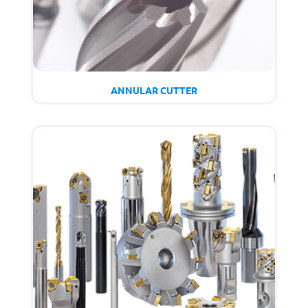
ANNULAR CUTTER