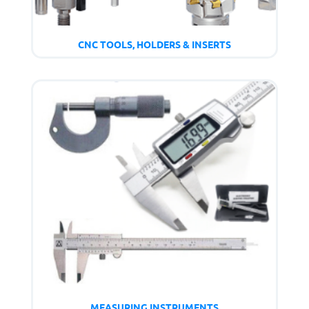
CNC TOOLS, HOLDERS & INSERTS
MEASURING INSTRUMENTS