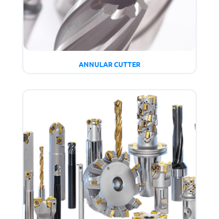
ANNULAR CUTTER