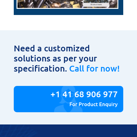
Need a customized
solutions as per your
specification.
Call for now!
+1 41 68 906 977
For Product Enquiry