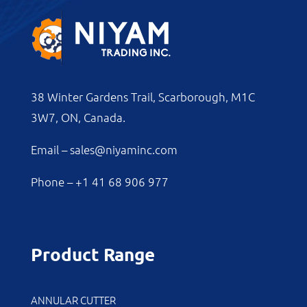
38 Winter Gardens Trail, Scarborough, M1C
3W7, ON, Canada.
Email –
sales@niyaminc.com
Phone –
+1 41 68 906 977
Product Range
ANNULAR CUTTER