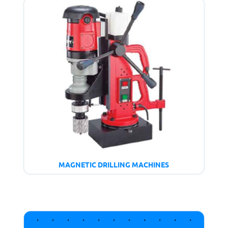
MAGNETIC DRILLING MACHINES