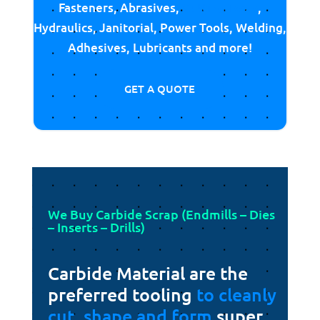
Fasteners, Abrasives,
Cutting Tools
,
Hydraulics, Janitorial, Power Tools, Welding,
Adhesives, Lubricants and more!
GET A QUOTE
We Buy Carbide Scrap (Endmills – Dies
– Inserts – Drills)
Carbide Material are the
preferred tooling
to cleanly
cut, shape and form
super