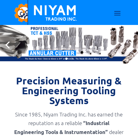
Precision Measuring &
Engineering Tooling
Systems
Since 1985, Niyam Trading Inc. has earned the
reputation as a reliable
“Industrial
dealer
Engineering Tools & Instrumentation”