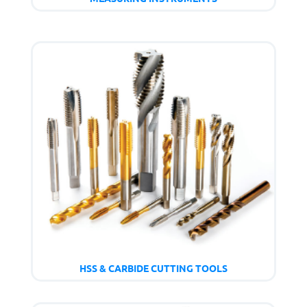
HSS & CARBIDE CUTTING TOOLS