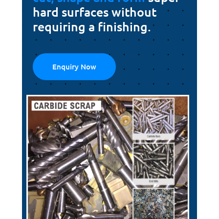
hard surfaces without
requiring a finishing.
Enquiry Now