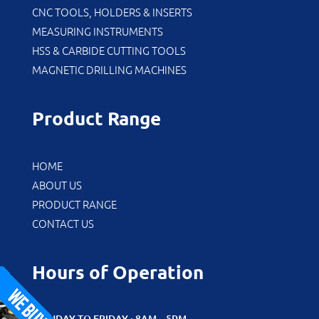
CNC TOOLS, HOLDERS & INSERTS
MEASURING INSTRUMENTS
HSS & CARBIDE CUTTING TOOLS
MAGNETIC DRILLING MACHINES
Product Range
HOME
ABOUT US
PRODUCT RANGE
CONTACT US
Hours of Operation
MONDAY TO FRIDAY : 8AM – 5PM