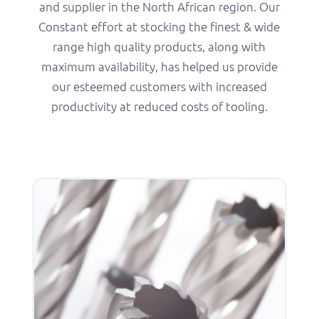
and supplier in the North African region. Our
Constant effort at stocking the finest & wide
range high quality products, along with
maximum availability, has helped us provide
our esteemed customers with increased
productivity at reduced costs of tooling.