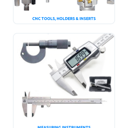
CNC TOOLS, HOLDERS & INSERTS
MEASURING INSTRUMENTS