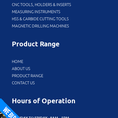
CNC TOOLS, HOLDERS & INSERTS
MEASURING INSTRUMENTS
HSS & CARBIDE CUTTING TOOLS
MAGNETIC DRILLING MACHINES
Product Range
HOME
ABOUT US
PRODUCT RANGE
CONTACT US
Hours of Operation
MONDAY TO FRIDAY : 8AM – 5PM