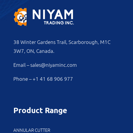
38 Winter Gardens Trail, Scarborough, M1C
3W7, ON, Canada.
Email –
sales@niyaminc.com
Phone –
+1 41 68 906 977
Product Range
ANNULAR CUTTER