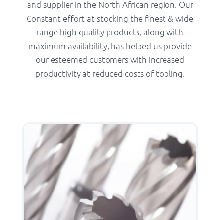
and supplier in the North African region. Our
Constant effort at stocking the finest & wide
range high quality products, along with
maximum availability, has helped us provide
our esteemed customers with increased
productivity at reduced costs of tooling.