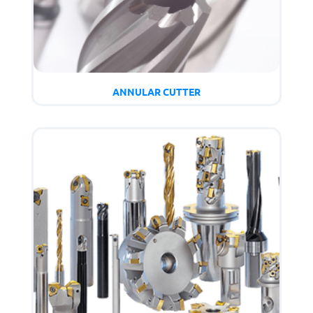
ANNULAR CUTTER