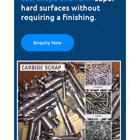
hard surfaces without
requiring a finishing.
Enquiry Now