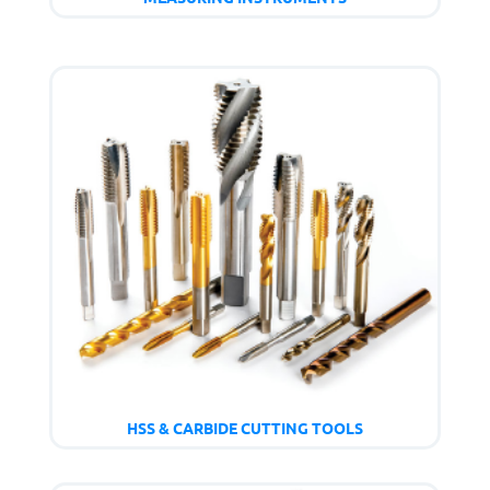
HSS & CARBIDE CUTTING TOOLS