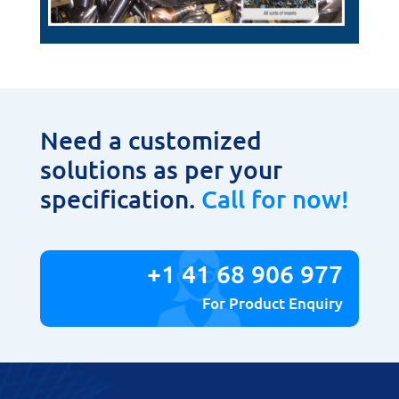
Need a customized
solutions as per your
specification.
Call for now!
+1 41 68 906 977
For Product Enquiry