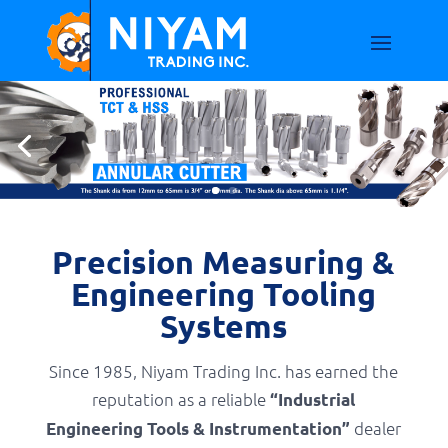
Precision Measuring &
Engineering Tooling
Systems
Since 1985, Niyam Trading Inc. has earned the
reputation as a reliable
“Industrial
dealer
Engineering Tools & Instrumentation”