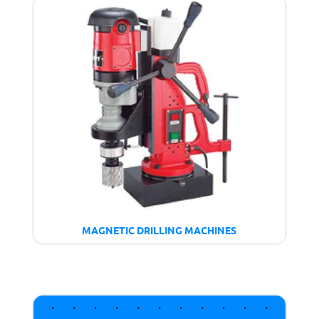
MAGNETIC DRILLING MACHINES