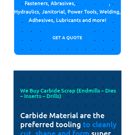
Fasteners, Abrasives,
Cutting Tools
,
Hydraulics, Janitorial, Power Tools, Welding,
Adhesives, Lubricants and more!
GET A QUOTE
We Buy Carbide Scrap (Endmills – Dies
– Inserts – Drills)
Carbide Material are the
preferred tooling
to cleanly
cut, shape and form
super