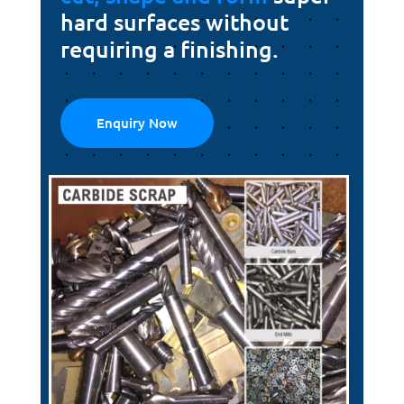
hard surfaces without
requiring a finishing.
Enquiry Now