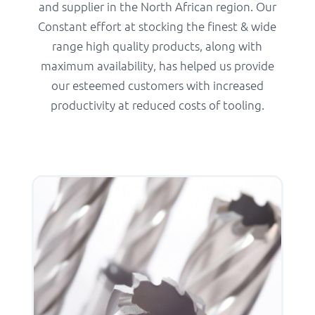
and supplier in the North African region. Our
Constant effort at stocking the finest & wide
range high quality products, along with
maximum availability, has helped us provide
our esteemed customers with increased
productivity at reduced costs of tooling.