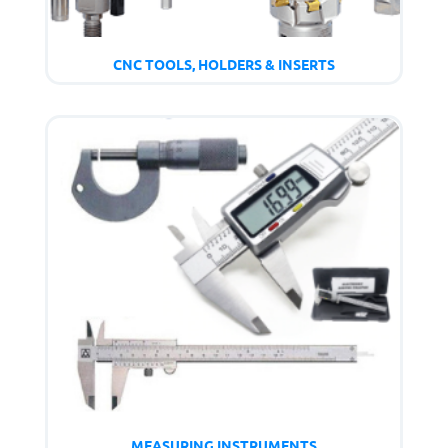
CNC TOOLS, HOLDERS & INSERTS
MEASURING INSTRUMENTS