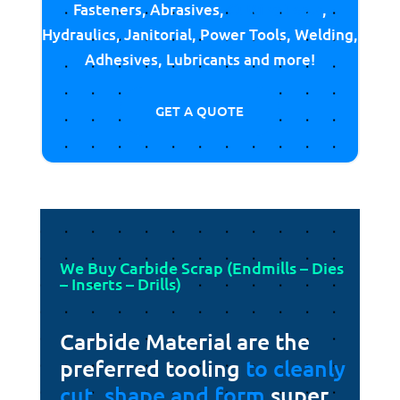
Fasteners, Abrasives,
Cutting Tools
,
Hydraulics, Janitorial, Power Tools, Welding,
Adhesives, Lubricants and more!
GET A QUOTE
We Buy Carbide Scrap (Endmills – Dies
– Inserts – Drills)
Carbide Material are the
preferred tooling
to cleanly
cut, shape and form
super