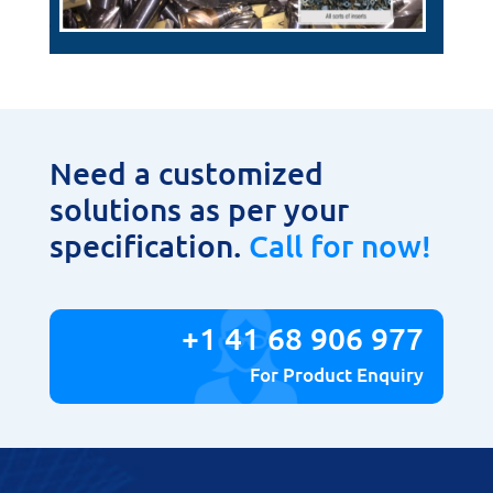
Need a customized
solutions as per your
specification.
Call for now!
+1 41 68 906 977
For Product Enquiry