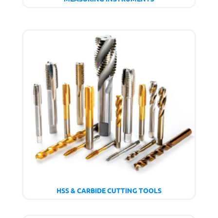
HSS & CARBIDE CUTTING TOOLS