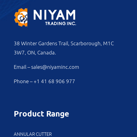
38 Winter Gardens Trail, Scarborough, M1C
3W7, ON, Canada.
Email –
sales@niyaminc.com
Phone –
+1 41 68 906 977
Product Range
ANNULAR CUTTER