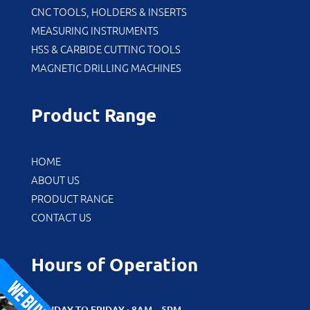
CNC TOOLS, HOLDERS & INSERTS
MEASURING INSTRUMENTS
HSS & CARBIDE CUTTING TOOLS
MAGNETIC DRILLING MACHINES
Product Range
HOME
ABOUT US
PRODUCT RANGE
CONTACT US
Hours of Operation
MONDAY TO FRIDAY : 8AM – 5PM