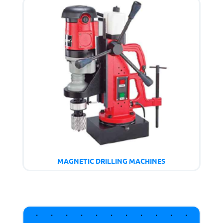
MAGNETIC DRILLING MACHINES