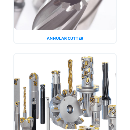
ANNULAR CUTTER