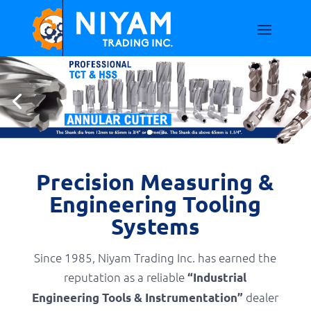
Precision Measuring &
Engineering Tooling
Systems
Since 1985, Niyam Trading Inc. has earned the
reputation as a reliable
“Industrial
dealer
Engineering Tools & Instrumentation”