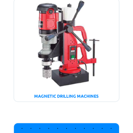
MAGNETIC DRILLING MACHINES