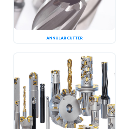
ANNULAR CUTTER