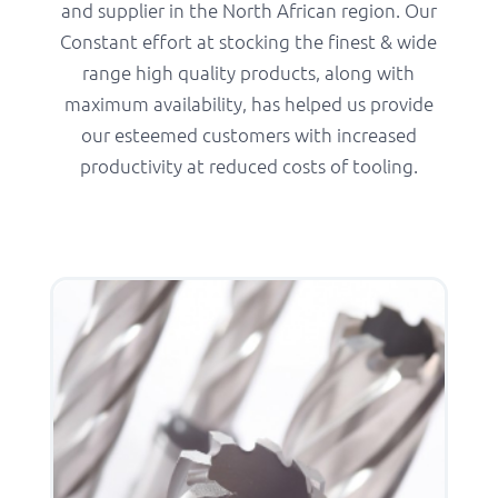
and supplier in the North African region. Our
Constant effort at stocking the finest & wide
range high quality products, along with
maximum availability, has helped us provide
our esteemed customers with increased
productivity at reduced costs of tooling.