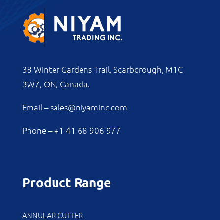
38 Winter Gardens Trail, Scarborough, M1C
3W7, ON, Canada.
Email –
sales@niyaminc.com
Phone –
+1 41 68 906 977
Product Range
ANNULAR CUTTER