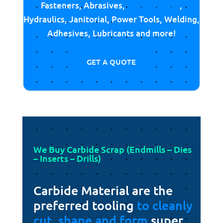
Fasteners, Abrasives,
Cutting Tools
,
Hydraulics, Janitorial, Power Tools, Welding,
Adhesives, Lubricants and more!
GET A QUOTE
We Buy Carbide Scrap (Endmills – Dies
– Inserts – Drills)
Carbide Material are the
preferred tooling
to cleanly
cut, shape and form
super