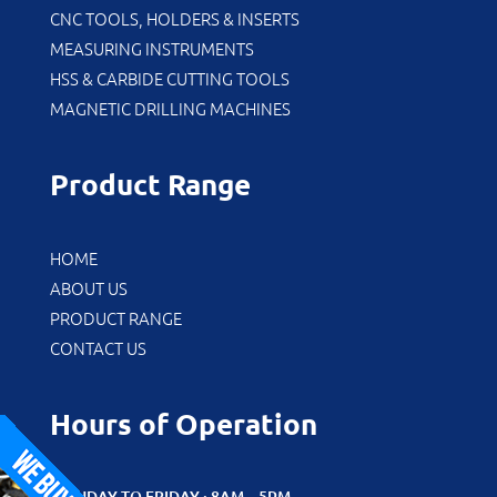
CNC TOOLS, HOLDERS & INSERTS
MEASURING INSTRUMENTS
HSS & CARBIDE CUTTING TOOLS
MAGNETIC DRILLING MACHINES
Product Range
HOME
ABOUT US
PRODUCT RANGE
CONTACT US
Hours of Operation
MONDAY TO FRIDAY : 8AM – 5PM