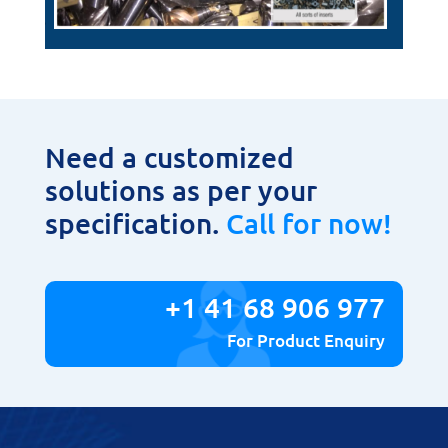
Need a customized
solutions as per your
specification.
Call for now!
+1 41 68 906 977
For Product Enquiry