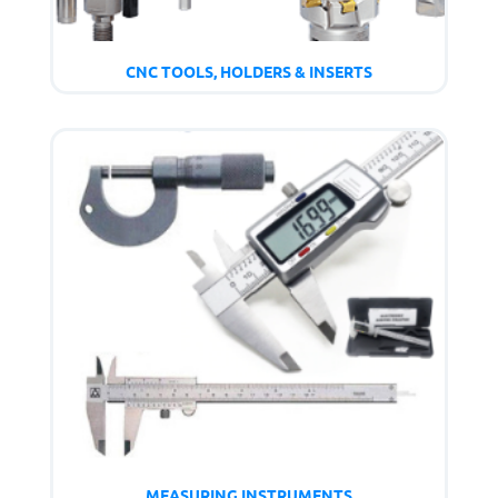
CNC TOOLS, HOLDERS & INSERTS
MEASURING INSTRUMENTS