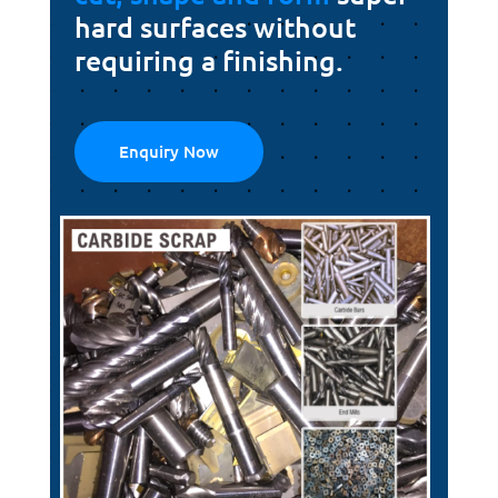
hard surfaces without
requiring a finishing.
Enquiry Now