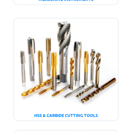
HSS & CARBIDE CUTTING TOOLS