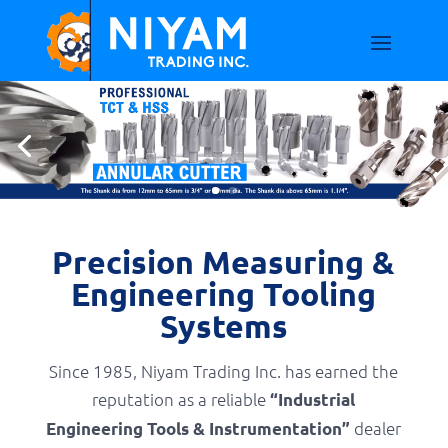
Precision Measuring &
Engineering Tooling
Systems
Since 1985, Niyam Trading Inc. has earned the
reputation as a reliable
“Industrial
dealer
Engineering Tools & Instrumentation”